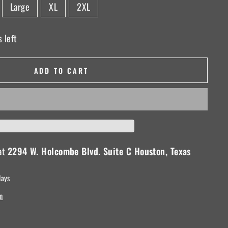
Large
XL
2XL
 left
ADD TO CART
 at
2294 W. Holcombe Blvd. Suite C Houston, Texas
days
n