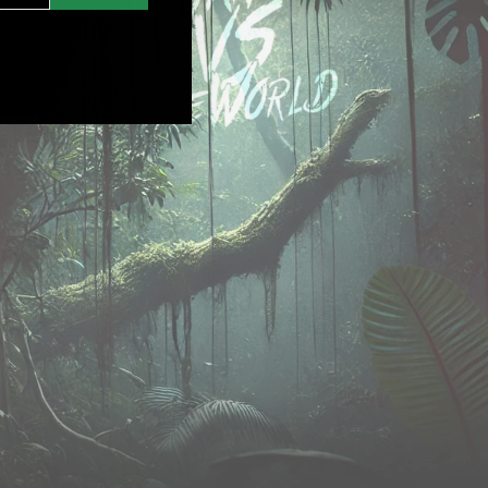
nstagram