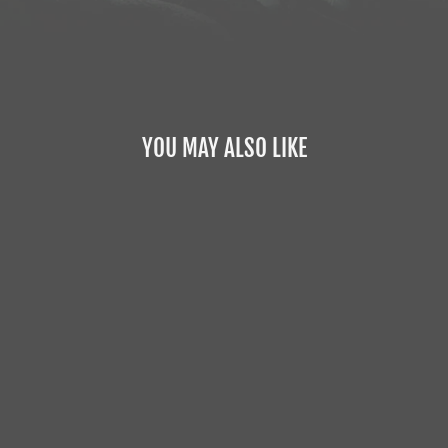
YOU MAY ALSO LIKE