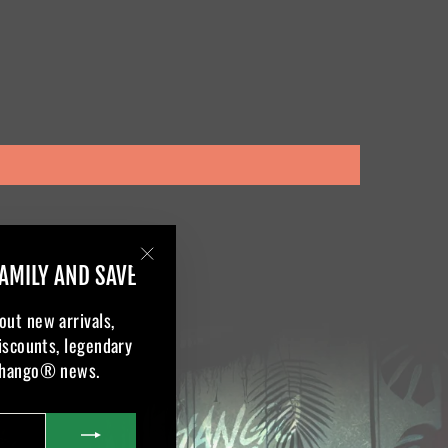
AMILY AND SAVE
"Close
(esc)"
out new arrivals,
discounts, legendary
Khango® news.