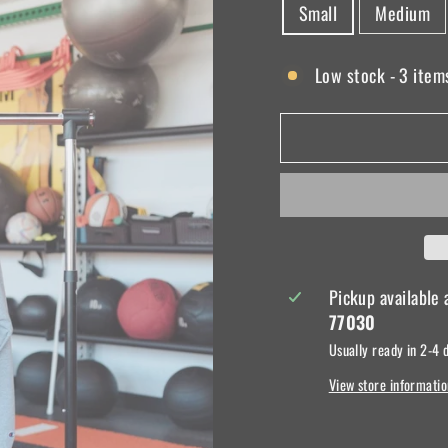
Small
Medium
Low stock - 3 items
Pickup available
77030
Usually ready in 2-4 
View store informatio