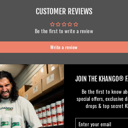
CUSTOMER REVIEWS
Be the first to write a review
Write a review
JOIN THE KHANGO® F
Be the first to know ab
special offers, exclusive 
drops & top secret 
ENTER
SUBSCRIBE
YOUR