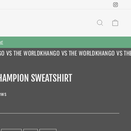
Instag
SEARCH
CAR
nt!
VS THE WORLD
KHANGO VS THE WORLD
KHANGO VS THE 
HAMPION SWEATSHIRT
ews