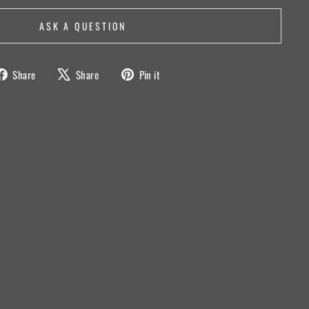
ASK A QUESTION
Share
Tweet
Pin
Share
Share
Pin it
on
on
on
Facebook
X
Pinterest