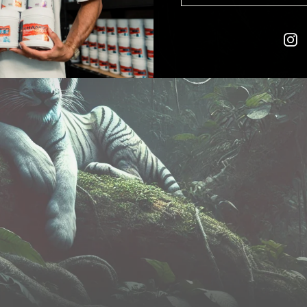
EMAIL
I